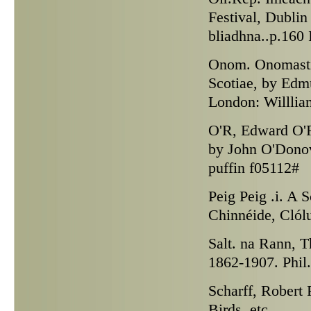
Festival, Dublin
bliadhna..p.160
Onom.
Onomasti
Scotiae, by Edm
London: Willlia
O'R,
Edward O'Re
by John O'Donov
puffin f05112#
Peig
Peig .i. A 
Chinnéide, Clólu
Salt. na Rann,
Th
1862-1907. Phil.
Scharff,
Robert F
Birds, etc.