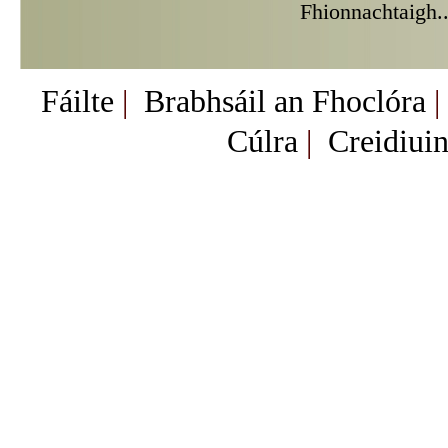
Fhionnachtaigh.
Fáilte
|
Brabhsáil an Fhoclóra
|
Cúlra
|
Creidiuin