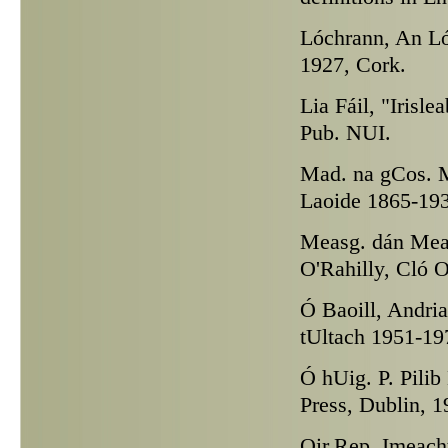
Lóchrann,
An Lóc
1927, Cork.
Lia Fáil,
"Irisle
Pub. NUI.
Mad. na gCos.
M
Laoide 1865-193
Measg. dán
Meas
O'Rahilly, Cló O
Ó Baoill,
Andrias
tUltach 1951-19
Ó hUig. P.
Pilib
Press, Dublin, 1
Oir.Rep.
Imeacht