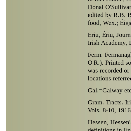
Donal O'Sulliva
edited by R.B. B
food, Wex.; Éig
Eriu,
Ériu, Journ
Irish Academy, D
Ferm.
Fermanagh 
O'R.). Printed s
was recorded or 
locations referre
Gal.
=Galway etc
Gram. Tracts.
Ir
Vols. 8-10, 191
Hessen,
Hessen's
definitions in 