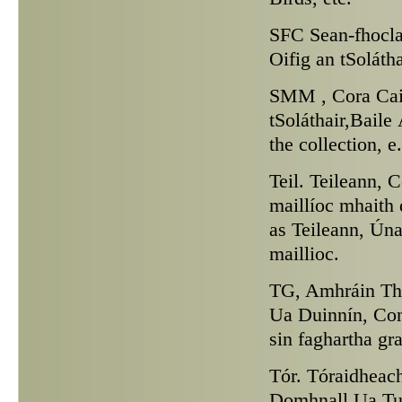
SFC
Sean-fhocla
Oifig an tSoláth
SMM ,
Cora Cai
tSoláthair,Baile
the collection, 
Teil.
Teileann, Co
maillíoc mhaith
as Teileann, Ún
maillioc.
TG,
Amhráin Tha
Ua Duinnín, Conn
sin faghartha gr
Tór.
Tóraidheach
Domhnall Ua Tua