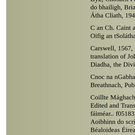
do bhailigh, Bri
Átha Cliath, 194
C an Ch.
Caint a
Oifig an tSoláth
Carswell,
1567, 
translation of J
Diadha, the Div
Cnoc na nGabha
Breathnach, Pub
Coillte Mághach
Edited and Tran
fáiméar.. f05183
Aoibhinn do scr
Béaloideas Éirea