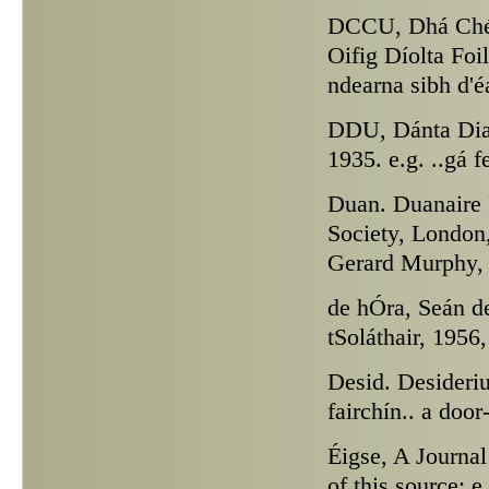
DCCU,
Dhá Chéa
Oifig Díolta Foil
ndearna sibh d'é
DDU,
Dánta Dia
1935. e.g. ..gá f
Duan.
Duanaire F
Society, London,
Gerard Murphy, I
de hÓra,
Seán de
tSoláthair, 1956,
Desid.
Desiderius
fairchín.. a doo
Éigse,
A Journal 
of this source; 