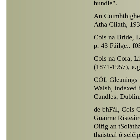
bundle".
An Coimhthighe
Átha Cliath, 193
Cois na Bríde,
Li
p. 43 Fáilge.. f
Cois na Cora,
Li
(1871-1957), e.g
CÓL
Gleanings f
Walsh, indexed 
Candles, Dublin, 
de bhFál,
Cois C
Guairne Risteái
Oifig an tSolátha
thaisteal ó sclé