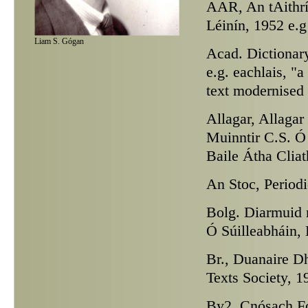
AAR,
An tAithrí
Léinín, 1952 e.g
Liam S. Gógan
Acad.
Dictionary
e.g. eachlais, "
text modernised
Allagar,
Allagar 
Muinntir C.S. Ó 
Baile Átha Cliat
An Stoc,
Periodi
Bolg. Diarmuid 
Ó Súilleabháin, 
Br.,
Duanaire Dhá
Texts Society, 1
By2,
Cnósach Fo