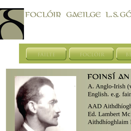
A.
Anglo-Irish (
English. e.g. fa
AAD
Aithdhíogh
Ed. Lambert McK
Aithdhíoghlaim D