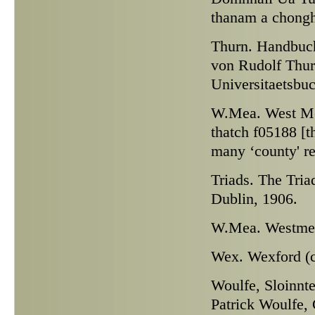
thanam a chonghb
Thurn.
Handbuch 
von Rudolf Thur
Universitaetsbu
W.Mea.
West Mea
thatch f05188 [t
many ‘county' r
Triads.
The Triad
Dublin, 1906.
W.Mea.
Westmeat
Wex.
Wexford (c
Woulfe,
Sloinnte
Patrick Woulfe, 